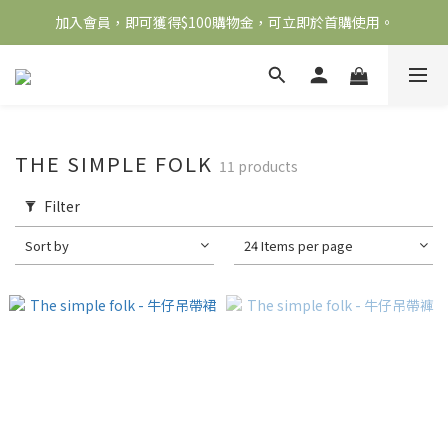
加入會員，即可獲得$100購物金，可立即於首購使用。
全館滿2000免運
滿5000送500購物金，滿8000送800購物金
全館滿2000免運
THE SIMPLE FOLK
11 products
Filter
Sort by
24 Items per page