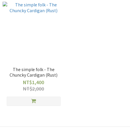
The simple folk - The
Chuncky Cardigan (Rust)
NT$1,400
NT$2,000