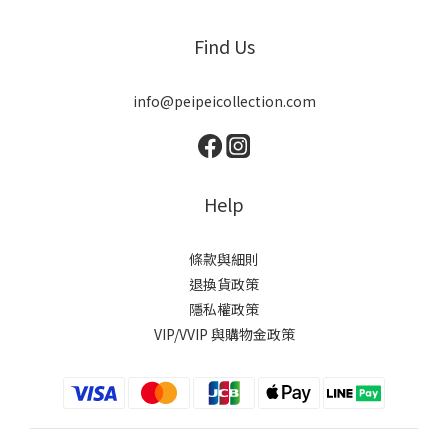
Find Us
info@peipeicollection.com
Help
條款與細則
退換貨政策
隱私權政策
VIP/VVIP 與購物金政策