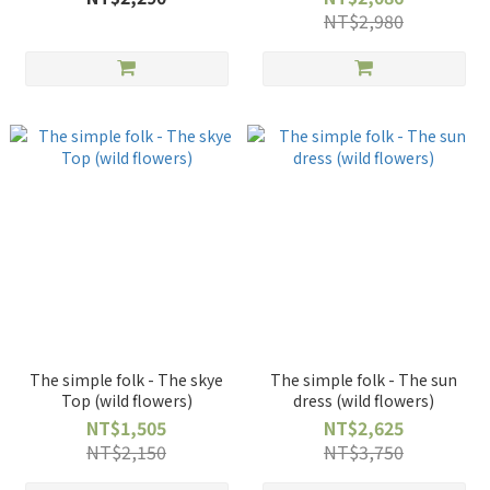
NT$2,980
The simple folk - The skye
The simple folk - The sun
Top (wild flowers)
dress (wild flowers)
NT$1,505
NT$2,625
NT$2,150
NT$3,750