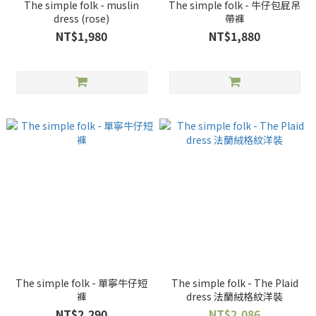
The simple folk - muslin
The simple folk - 牛仔包屁吊
dress (rose)
帶褲
NT$1,980
NT$1,880
The simple folk - 單寧牛仔短
The simple folk - The Plaid
褲
dress 法蘭絨格紋洋裝
NT$2,290
NT$2,086