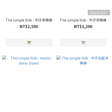
SOLD OUT
The simple folk - 牛仔吊帶裙
The simple folk - 牛仔吊帶褲
NT$2,590
NT$3,290