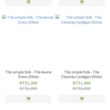
The simple folk - The Auvrie
The simple folk - The
Dress (Olive)
Chuncky Cardigan (Olive)
NT$1,960
NT$1,400
NT$2,800
NT$2,000