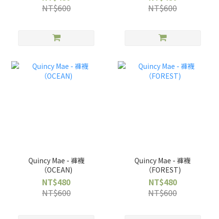
NT$600
NT$600
Quincy Mae - 褲襪
Quincy Mae - 褲襪
（OCEAN)
（FOREST)
NT$480
NT$480
NT$600
NT$600