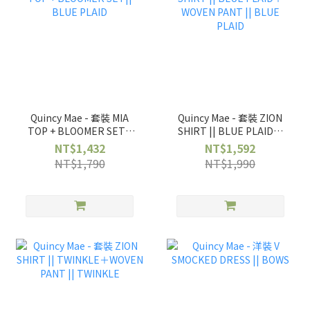
Quincy Mae - 套裝 MIA
Quincy Mae - 套裝 ZION
TOP + BLOOMER SET||
SHIRT || BLUE PLAID＋
BLUE PLAID
WOVEN PANT || BLUE
NT$1,432
NT$1,592
PLAID
NT$1,790
NT$1,990