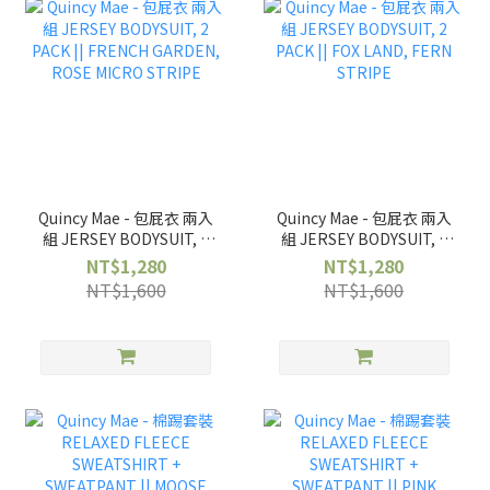
Quincy Mae - 包屁衣 兩入
Quincy Mae - 包屁衣 兩入
組 JERSEY BODYSUIT, 2
組 JERSEY BODYSUIT, 2
PACK || FRENCH
PACK || FOX LAND, FERN
NT$1,280
NT$1,280
GARDEN, ROSE MICRO
STRIPE
NT$1,600
NT$1,600
STRIPE