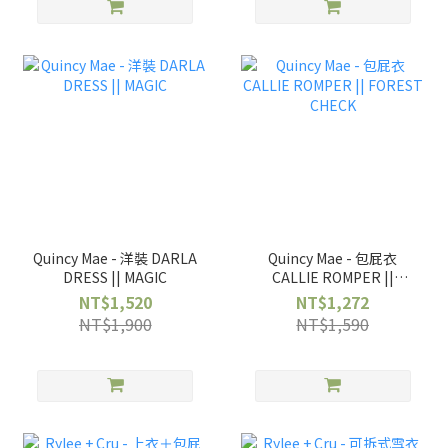
Quincy Mae - 洋裝 DARLA
Quincy Mae - 包屁衣
DRESS || MAGIC
CALLIE ROMPER ||
FOREST CHECK
NT$1,520
NT$1,272
NT$1,900
NT$1,590