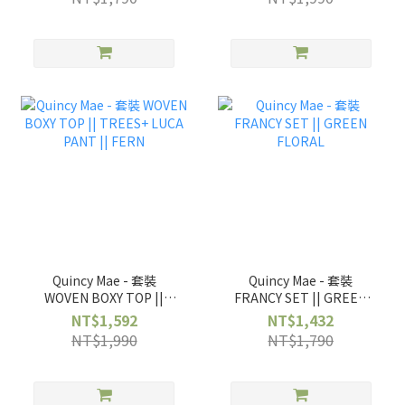
Quincy Mae - 套裝
Quincy Mae - 套裝
WOVEN BOXY TOP ||
FRANCY SET || GREEN
TREES+ LUCA PANT ||
FLORAL
NT$1,592
NT$1,432
FERN
NT$1,990
NT$1,790