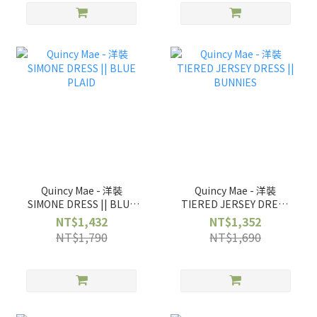
Quincy Mae - 洋裝
Quincy Mae - 洋裝
SIMONE DRESS || BLUE
TIERED JERSEY DRESS
PLAID
|| BUNNIES
NT$1,432
NT$1,352
NT$1,790
NT$1,690