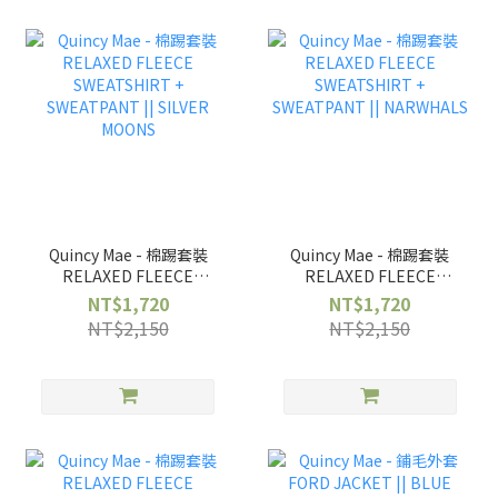
Quincy Mae - 棉踢套裝
Quincy Mae - 棉踢套裝
RELAXED FLEECE
RELAXED FLEECE
SWEATSHIRT +
SWEATSHIRT +
NT$1,720
NT$1,720
SWEATPANT || SILVER
SWEATPANT ||
NT$2,150
NT$2,150
MOONS
NARWHALS