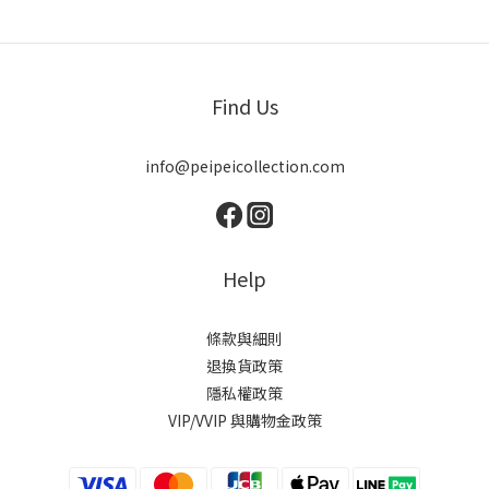
Find Us
info@peipeicollection.com
Help
條款與細則
退換貨政策
隱私權政策
VIP/VVIP 與購物金政策