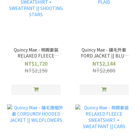
Quincy Mae - 棉踢套裝
Quincy Mae - 鋪毛外套
RELAXED FLEECE
FORD JACKET || BLUE
SWEATSHIRT +
PLAID
NT$1,720
NT$2,144
SWEATPANT ||
NT$2,150
NT$2,680
SHOOTING STARS