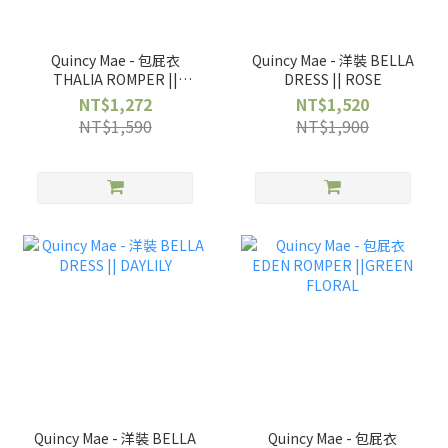
Quincy Mae - 包屁衣
Quincy Mae - 洋裝 BELLA
THALIA ROMPER ||
DRESS || ROSE
ROSE
NT$1,272
NT$1,520
NT$1,590
NT$1,900
Quincy Mae - 洋裝 BELLA
Quincy Mae - 包屁衣