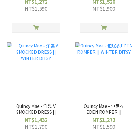
NT$1,272
NT$1,520
NT$1,590
NT$1,900
Quincy Mae - 洋裝 V
Quincy Mae - 包屁衣
SMOCKED DRESS ||
EDEN ROMPER ||
WINTER DITSY
WINTER DITSY
NT$1,432
NT$1,272
NT$1,790
NT$1,590