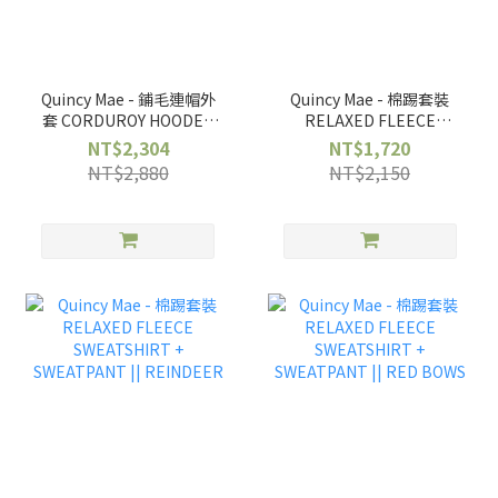
Quincy Mae - 鋪毛連帽外
Quincy Mae - 棉踢套裝
套 CORDUROY HOODED
RELAXED FLEECE
JACKET ||
SWEATSHIRT +
NT$2,304
NT$1,720
WILDFLOWERS
SWEATPANT || CARS
NT$2,880
NT$2,150