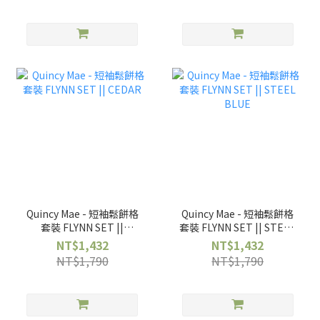
Quincy Mae - 短袖鬆餅格
Quincy Mae - 短袖鬆餅格
套裝 FLYNN SET ||
套裝 FLYNN SET || STEEL
CEDAR
BLUE
NT$1,432
NT$1,432
NT$1,790
NT$1,790