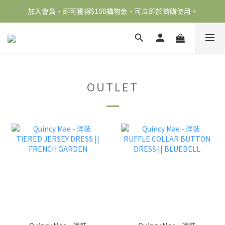
加入會員，即可獲得$100購物金，可立即於首購使用。
全館滿2000免運
滿5000送500購物金，滿8000送800購物金
全館滿2000免運
OUTLET