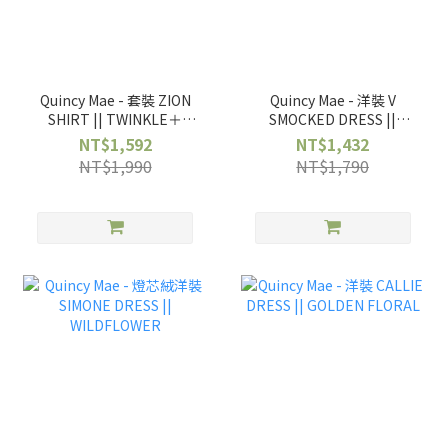
Quincy Mae - 套裝 ZION
Quincy Mae - 洋裝 V
SHIRT || TWINKLE＋
SMOCKED DRESS ||
WOVEN PANT ||
BOWS
NT$1,592
NT$1,432
TWINKLE
NT$1,990
NT$1,790