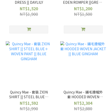
DRESS || DAYLILY
EDEN ROMPER ||GREEN
FLORAL
NT$1,520
NT$1,200
NT$1,900
NT$1,500
Quincy Mae - 套裝 ZION
Quincy Mae - 鋪毛連帽外
SHIRT || STEEL BLUE＋
套 HOODED WOVEN
WOVEN PANT || BLUE
JACKET || BLUE
NT$1,592
NT$2,304
GINGHAM
GINGHAM
NT$1,990
NT$2,880