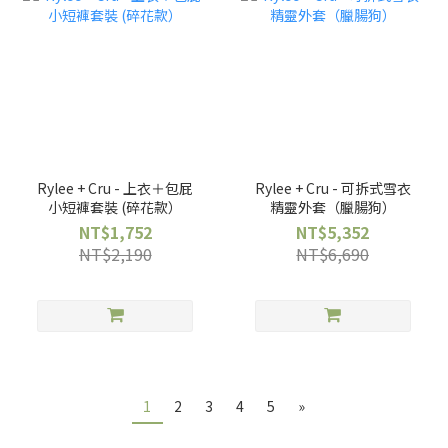
Rylee + Cru - 上衣＋包屁
Rylee + Cru - 可拆式雪衣
小短褲套裝 (碎花款）
精靈外套（臘腸狗）
NT$1,752
NT$5,352
NT$2,190
NT$6,690
1
2
3
4
5
»