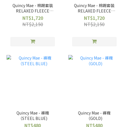
Quincy Mae - 棉踢套裝
Quincy Mae - 棉踢套裝
RELAXED FLEECE
RELAXED FLEECE
SWEATSHIRT +
SWEATSHIRT +
NT$1,720
NT$1,720
SWEATPANT ||
SWEATPANT || RED
NT$2,150
NT$2,150
REINDEER
BOWS
Quincy Mae - 褲襪
Quincy Mae - 褲襪
（STEEL BLUE)
（GOLD)
NT$480
NT$480