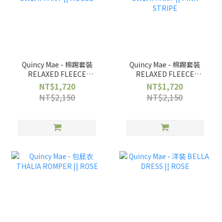
Quincy Mae - 棉踢套裝
Quincy Mae - 棉踢套裝
RELAXED FLEECE
RELAXED FLEECE
SWEATSHIRT +
SWEATSHIRT +
NT$1,720
NT$1,720
SWEATPANT || MOOSE
SWEATPANT || PINK
NT$2,150
NT$2,150
STRIPE