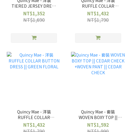
Quincy Mae - 洋裝
Quincy Mae - 洋裝
TIERED JERSEY DRESS
RUFFLE COLLAR
|| FRENCH GARDEN
BUTTON DRESS ||
NT$1,352
NT$1,432
BLUEBELL
NT$1,690
NT$1,790
Quincy Mae - 洋裝
Quincy Mae - 套裝
RUFFLE COLLAR
WOVEN BOXY TOP ||
BUTTON DRESS ||
CEDAR CHECK +WOVEN
NT$1,432
NT$1,592
GREEN FLORAL
PANT || CEDAR CHECK
NT$1,790
NT$1,990