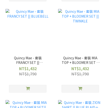
Quincy Mae - 套裝
Quincy Mae - 套裝 MIA
FRANCY SET ||
TOP + BLOOMER SET ||
BLUEBELL
TWINKLE
NT$1,432
NT$1,432
NT$1,790
NT$1,790