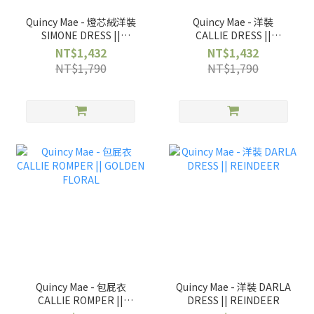
Quincy Mae - 燈芯絨洋裝
Quincy Mae - 洋裝
SIMONE DRESS ||
CALLIE DRESS ||
WILDFLOWER
GOLDEN FLORAL
NT$1,432
NT$1,432
NT$1,790
NT$1,790
Quincy Mae - 包屁衣
Quincy Mae - 洋裝 DARLA
CALLIE ROMPER ||
DRESS || REINDEER
GOLDEN FLORAL